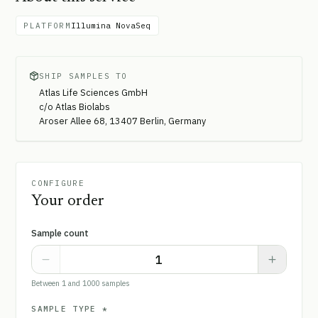
PLATFORM
Illumina NovaSeq
SHIP SAMPLES TO
Atlas Life Sciences GmbH
c/o Atlas Biolabs
Aroser Allee 68, 13407 Berlin, Germany
CONFIGURE
Your order
Sample count
Between 1 and 1000 samples
SAMPLE TYPE
*