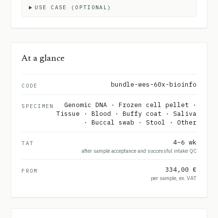
USE CASE (OPTIONAL)
At a glance
bundle-wes-60x-bioinfo
CODE
Genomic DNA · Frozen cell pellet ·
SPECIMEN
Tissue · Blood · Buffy coat · Saliva
· Buccal swab · Stool · Other
4–6 wk
TAT
after sample acceptance and successful intake QC
334,00 €
FROM
per sample, ex. VAT