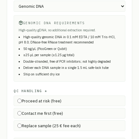
GENOMIC DNA REQUIREMENTS
High-quality gDNA; no additional extraction required.
High-quality genomic DNA in 0.1 mM EDTA / 10 mM Tris-HCl,
pH 8.0; DNase-free RNase treatment recommended
50 ng/µL (PicoGreen or Qubit)
≥25 µL per sample (≥1.25 µg total)
Double-stranded, free of PCR inhibitors; not highly degraded
Deliver each DNA sample in a single 1.5 mL safe-lock tube
Ship on sufficient dry ice
QC HANDLING
*
Proceed at risk (free)
Contact me first (free)
Replace sample (25 € fee each)