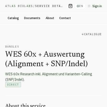
Sign in
ATLAS BIOLABS
/
SERVICE DETAIL
EN
Toggle them
Catalog
Documents
About
Contact
CATALOGUE
BUNDLES
WES 60x + Auswertung
(Alignment + SNP/Indel)
WES 60x Research inkl. Alignment und Varianten-Calling
(SNP/Indel).
DIRECT
About this service