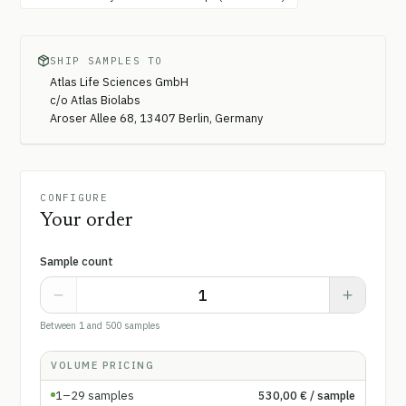
SHIP SAMPLES TO
Atlas Life Sciences GmbH
c/o Atlas Biolabs
Aroser Allee 68, 13407 Berlin, Germany
CONFIGURE
Your order
Sample count
Between 1 and 500 samples
VOLUME PRICING
1–29
samples
530,00 €
/ sample