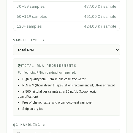
30–59
samples
477,00 €
/ sample
60–119
samples
451,00 €
/ sample
120+
samples
424,00 €
/ sample
SAMPLE TYPE
*
TOTAL RNA REQUIREMENTS
Purified total RNA; no extraction required.
High-quality total RNA in nuclease-free water
RIN ≥ 7 (Bioanalyzer / TapeStation) recommended; DNase-treated
≥ 500 ng total per sample at ≥ 20 ng/µL (fluorometric
quantification)
Free of phenol, salts, and organic-solvent carryover
Ship on dry ice
QC HANDLING
*