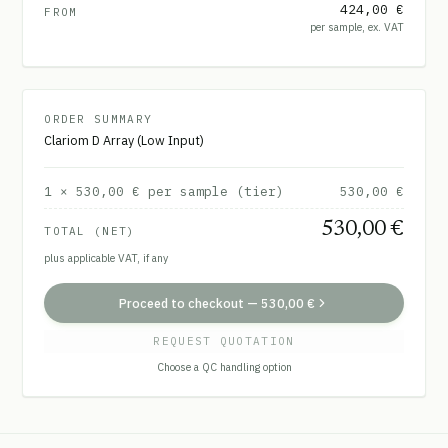
424,00 €
FROM
per sample, ex. VAT
ORDER SUMMARY
Clariom D Array (Low Input)
1
×
530,00 €
per sample (tier)
530,00 €
530,00 €
TOTAL (NET)
plus applicable VAT, if any
Proceed to checkout
—
530,00 €
REQUEST QUOTATION
Choose a QC handling option