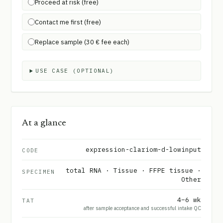
Proceed at risk (free)
Contact me first (free)
Replace sample (30 € fee each)
USE CASE (OPTIONAL)
At a glance
expression-clariom-d-lowinput
CODE
total RNA · Tissue · FFPE tissue ·
SPECIMEN
Other
4–6 wk
TAT
after sample acceptance and successful intake QC