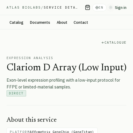
Sign in
ATLAS BIOLABS
/
SERVICE DETAIL
EN
Toggle them
Catalog
Documents
About
Contact
CATALOGUE
EXPRESSION ANALYSIS
Clariom D Array (Low Input)
Exon-level expression profiling with a low-input protocol for
FFPE or limited-material samples.
DIRECT
About this service
PLATFORM
Affymetrix GeneChip (GeneTitan)