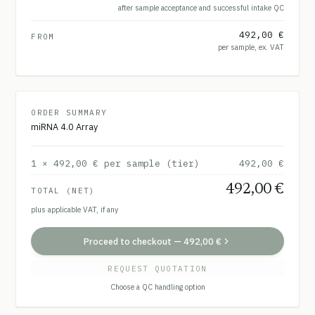
after sample acceptance and successful intake QC
492,00 €
FROM
per sample, ex. VAT
ORDER SUMMARY
miRNA 4.0 Array
1
×
492,00 €
per sample (tier)
492,00 €
492,00 €
TOTAL (NET)
plus applicable VAT, if any
Proceed to checkout
—
492,00 €
REQUEST QUOTATION
Choose a QC handling option