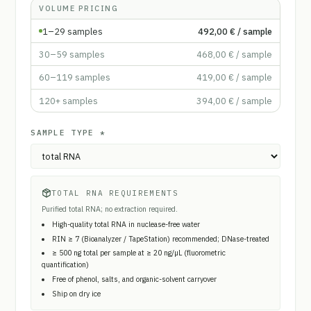
VOLUME PRICING
1–29
samples
492,00 €
/ sample
30–59
samples
468,00 €
/ sample
60–119
samples
419,00 €
/ sample
120+
samples
394,00 €
/ sample
SAMPLE TYPE
*
TOTAL RNA REQUIREMENTS
Purified total RNA; no extraction required.
High-quality total RNA in nuclease-free water
RIN ≥ 7 (Bioanalyzer / TapeStation) recommended; DNase-treated
≥ 500 ng total per sample at ≥ 20 ng/µL (fluorometric
quantification)
Free of phenol, salts, and organic-solvent carryover
Ship on dry ice