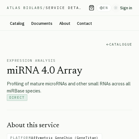
Sign in
ATLAS BIOLABS
/
SERVICE DETAIL
EN
Toggle them
Catalog
Documents
About
Contact
CATALOGUE
EXPRESSION ANALYSIS
miRNA 4.0 Array
Profiling of mature microRNAs and other small RNAs across all
miRBase species.
DIRECT
About this service
PLATFORM
Affymetrix GeneChip (GeneTitan)