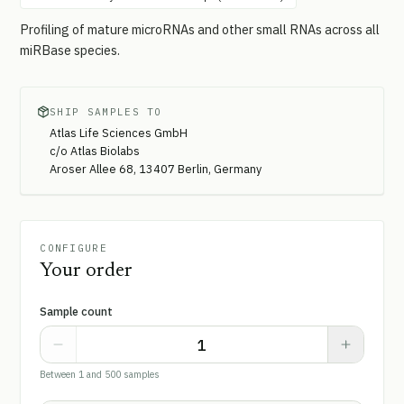
Profiling of mature microRNAs and other small RNAs across all
miRBase species.
SHIP SAMPLES TO
Atlas Life Sciences GmbH
c/o Atlas Biolabs
Aroser Allee 68, 13407 Berlin, Germany
CONFIGURE
Your order
Sample count
Between 1 and 500 samples