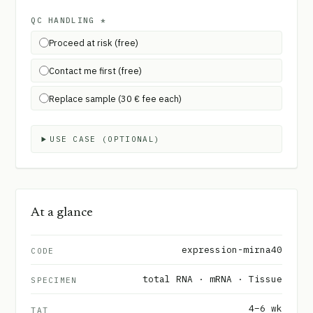
QC HANDLING
*
Proceed at risk (free)
Contact me first (free)
Replace sample (30 € fee each)
USE CASE (OPTIONAL)
At a glance
expression-mirna40
CODE
total RNA · mRNA · Tissue
SPECIMEN
4–6 wk
TAT