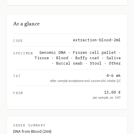
At a glance
extraction-blood-2ml
CODE
Genomic DNA · Frozen cell pellet ·
SPECIMEN
Tissue · Blood · Buffy coat · Saliva
· Buccal swab · Stool · Other
4–6 wk
TAT
after sample acceptance and successful intake QC
13,00 €
FROM
per sample, ex. VAT
ORDER SUMMARY
DNA from Blood (2ml)