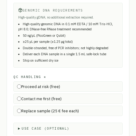
GENOMIC DNA REQUIREMENTS
High-quality gDNA; no additional extraction required.
High-quality genomic DNA in 0.1 mM EDTA / 10 mM Tris-HCl,
pH 8.0; DNase-free RNase treatment recommended
50 ng/µL (PicoGreen or Qubit)
≥25 µL per sample (≥1.25 µg total)
Double-stranded, free of PCR inhibitors; not highly degraded
Deliver each DNA sample in a single 1.5 mL safe-lock tube
Ship on sufficient dry ice
QC HANDLING
*
Proceed at risk (free)
Contact me first (free)
Replace sample (25 € fee each)
USE CASE (OPTIONAL)