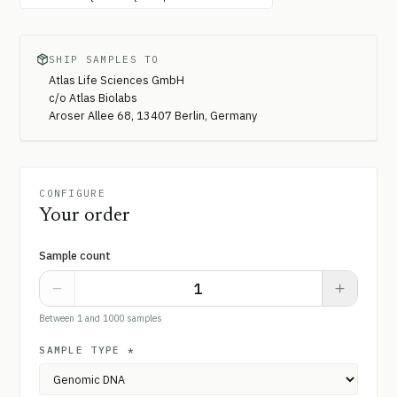
SHIP SAMPLES TO
Atlas Life Sciences GmbH
c/o Atlas Biolabs
Aroser Allee 68, 13407 Berlin, Germany
CONFIGURE
Your order
Sample count
Between 1 and 1000 samples
SAMPLE TYPE
*