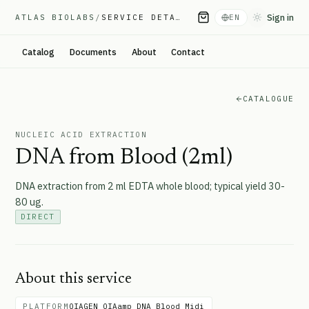
Sign in
ATLAS BIOLABS
/
SERVICE DETAIL
EN
Toggle them
Catalog
Documents
About
Contact
CATALOGUE
NUCLEIC ACID EXTRACTION
DNA from Blood (2ml)
DNA extraction from 2 ml EDTA whole blood; typical yield 30-
80 ug.
DIRECT
About this service
PLATFORM
QIAGEN QIAamp DNA Blood Midi