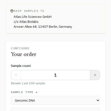
SHIP SAMPLES TO
Atlas Life Sciences GmbH
c/o Atlas Biolabs
Aroser Allee 68, 13407 Berlin, Germany
CONFIGURE
Your order
Sample count
Between 1 and 1000 samples
SAMPLE TYPE
*