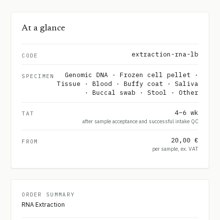
At a glance
extraction-rna-lb
CODE
Genomic DNA · Frozen cell pellet ·
SPECIMEN
Tissue · Blood · Buffy coat · Saliva
· Buccal swab · Stool · Other
4–6 wk
TAT
after sample acceptance and successful intake QC
20,00 €
FROM
per sample, ex. VAT
ORDER SUMMARY
RNA Extraction