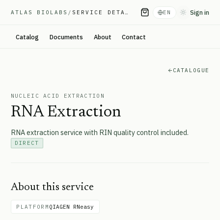
Sign in
ATLAS BIOLABS
/
SERVICE DETAIL
EN
Toggle them
Catalog
Documents
About
Contact
CATALOGUE
NUCLEIC ACID EXTRACTION
RNA Extraction
RNA extraction service with RIN quality control included.
DIRECT
About this service
PLATFORM
QIAGEN RNeasy