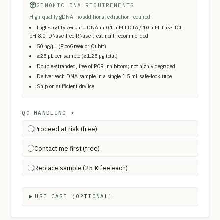
GENOMIC DNA REQUIREMENTS
High-quality gDNA; no additional extraction required.
High-quality genomic DNA in 0.1 mM EDTA / 10 mM Tris-HCl,
pH 8.0; DNase-free RNase treatment recommended
50 ng/µL (PicoGreen or Qubit)
≥25 µL per sample (≥1.25 µg total)
Double-stranded, free of PCR inhibitors; not highly degraded
Deliver each DNA sample in a single 1.5 mL safe-lock tube
Ship on sufficient dry ice
QC HANDLING
*
Proceed at risk (free)
Contact me first (free)
Replace sample (25 € fee each)
USE CASE (OPTIONAL)