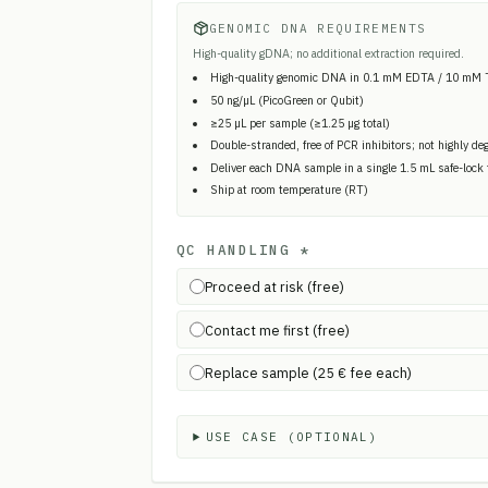
GENOMIC DNA REQUIREMENTS
High-quality gDNA; no additional extraction required.
High-quality genomic DNA in 0.1 mM EDTA / 10 mM 
50 ng/µL (PicoGreen or Qubit)
≥25 µL per sample (≥1.25 µg total)
Double-stranded, free of PCR inhibitors; not highly de
Deliver each DNA sample in a single 1.5 mL safe-lock
Ship at room temperature (RT)
QC HANDLING
*
Proceed at risk (free)
Contact me first (free)
Replace sample (25 € fee each)
USE CASE (OPTIONAL)