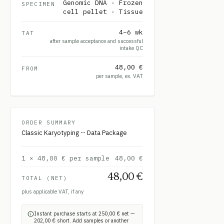
Genomic DNA · Frozen
SPECIMEN
cell pellet · Tissue
4–6 wk
TAT
after sample acceptance and successful
intake QC
48,00 €
FROM
per sample, ex. VAT
ORDER SUMMARY
Classic Karyotyping -- Data Package
1
×
48,00 €
per sample
48,00 €
48,00 €
TOTAL (NET)
plus applicable VAT, if any
Instant purchase starts at 250,00 € net —
202,00 € short. Add samples or another