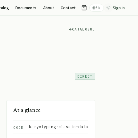
talog
Documents
About
Contact
Sign in
EN
Toggle theme
CATALOGUE
DIRECT
At a glance
karyotyping-classic-data
CODE