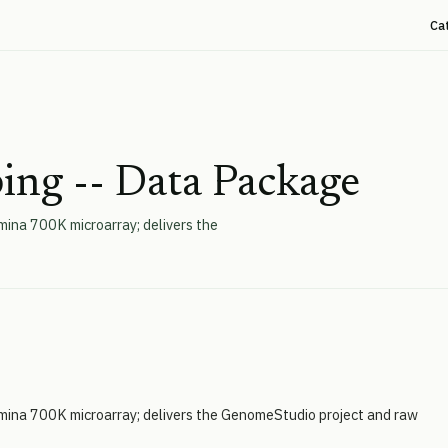
Ca
ing -- Data Package
mina 700K microarray; delivers the
umina 700K microarray; delivers the GenomeStudio project and raw