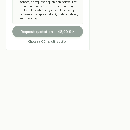
service, or request a quotation below. The
minimum covers the per-order handling
that applies whether you send one sample
or twenty: sample intake, QC, data delivery
and invoicing.
Request quotation
—
48,00 €
Choose a QC handling option