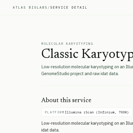
ATLAS BIOLABS
/
SERVICE DETAIL
MOLECULAR KARYOTYPING
Classic Karyotyp
Low-resolution molecular karyotyping on an Illu
GenomeStudio project and raw idat data.
About this service
PLATFORM
Illumina iScan (Infinium, 700K)
Low-resolution molecular karyotyping on an Ill
idat data.