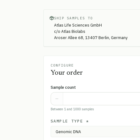
SHIP SAMPLES TO
Atlas Life Sciences GmbH
c/o Atlas Biolabs
Aroser Allee 68, 13407 Berlin, Germany
CONFIGURE
Your order
Sample count
Between 1 and 1000 samples
SAMPLE TYPE
*