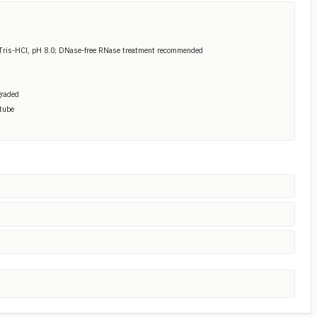
Tris-HCl, pH 8.0; DNase-free RNase treatment recommended
graded
 tube