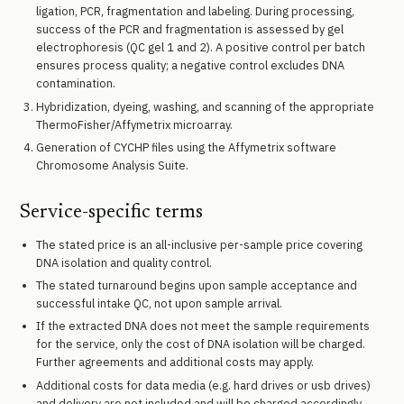
ligation, PCR, fragmentation and labeling. During processing,
success of the PCR and fragmentation is assessed by gel
electrophoresis (QC gel 1 and 2). A positive control per batch
ensures process quality; a negative control excludes DNA
contamination.
Hybridization, dyeing, washing, and scanning of the appropriate
ThermoFisher/Affymetrix microarray.
Generation of CYCHP files using the Affymetrix software
Chromosome Analysis Suite.
Service-specific terms
The stated price is an all-inclusive per-sample price covering
DNA isolation and quality control.
The stated turnaround begins upon sample acceptance and
successful intake QC, not upon sample arrival.
If the extracted DNA does not meet the sample requirements
for the service, only the cost of DNA isolation will be charged.
Further agreements and additional costs may apply.
Additional costs for data media (e.g. hard drives or usb drives)
and delivery are not included and will be charged accordingly.