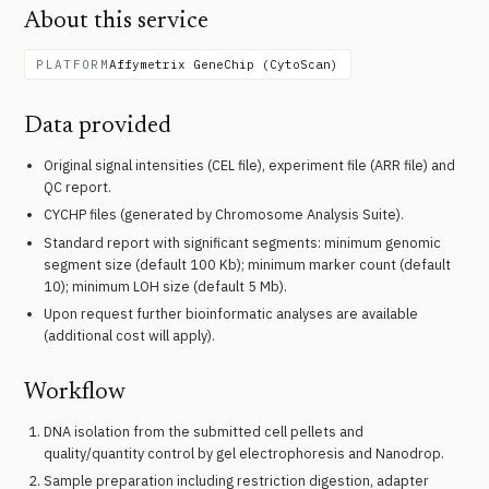
About this service
PLATFORM
Affymetrix GeneChip (CytoScan)
Data provided
Original signal intensities (CEL file), experiment file (ARR file) and
QC report.
CYCHP files (generated by Chromosome Analysis Suite).
Standard report with significant segments: minimum genomic
segment size (default 100 Kb); minimum marker count (default
10); minimum LOH size (default 5 Mb).
Upon request further bioinformatic analyses are available
(additional cost will apply).
Workflow
DNA isolation from the submitted cell pellets and
quality/quantity control by gel electrophoresis and Nanodrop.
Sample preparation including restriction digestion, adapter