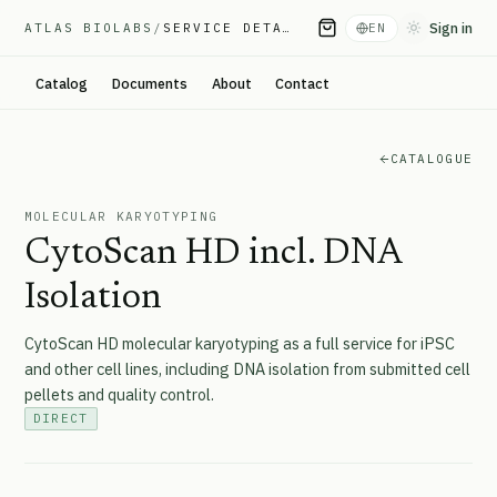
Sign in
ATLAS BIOLABS
/
SERVICE DETAIL
EN
Toggle them
Catalog
Documents
About
Contact
CATALOGUE
MOLECULAR KARYOTYPING
CytoScan HD incl. DNA
Isolation
CytoScan HD molecular karyotyping as a full service for iPSC
and other cell lines, including DNA isolation from submitted cell
pellets and quality control.
DIRECT