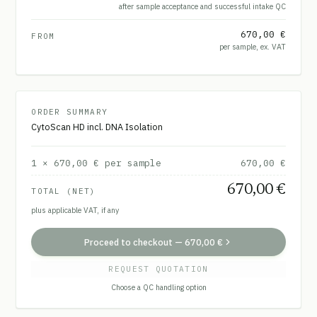
after sample acceptance and successful intake QC
670,00 €
FROM
per sample, ex. VAT
ORDER SUMMARY
CytoScan HD incl. DNA Isolation
1
×
670,00 €
per sample
670,00 €
670,00 €
TOTAL (NET)
plus applicable VAT, if any
Proceed to checkout
—
670,00 €
REQUEST QUOTATION
Choose a QC handling option