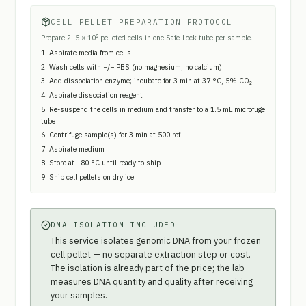
CELL PELLET PREPARATION PROTOCOL
Prepare 2–5 × 10⁶ pelleted cells in one Safe-Lock tube per sample.
Aspirate media from cells
Wash cells with −/− PBS (no magnesium, no calcium)
Add dissociation enzyme; incubate for 3 min at 37 °C, 5% CO₂
Aspirate dissociation reagent
Re-suspend the cells in medium and transfer to a 1.5 mL microfuge
tube
Centrifuge sample(s) for 3 min at 500 rcf
Aspirate medium
Store at −80 °C until ready to ship
Ship cell pellets on dry ice
DNA ISOLATION INCLUDED
This service isolates genomic DNA from your frozen
cell pellet — no separate extraction step or cost.
The isolation is already part of the price; the lab
measures DNA quantity and quality after receiving
your samples.