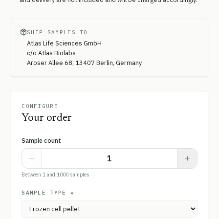
SHIP SAMPLES TO
Atlas Life Sciences GmbH
c/o Atlas Biolabs
Aroser Allee 68, 13407 Berlin, Germany
CONFIGURE
Your order
Sample count
Between 1 and 1000 samples
SAMPLE TYPE
*