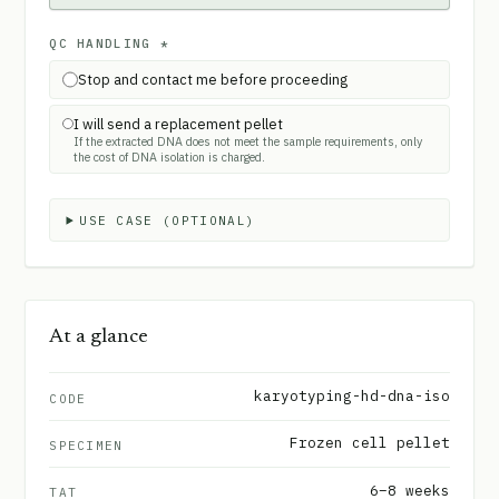
QC HANDLING
*
Stop and contact me before proceeding
I will send a replacement pellet
If the extracted DNA does not meet the sample requirements, only
the cost of DNA isolation is charged.
USE CASE (OPTIONAL)
At a glance
karyotyping-hd-dna-iso
CODE
Frozen cell pellet
SPECIMEN
6–8 weeks
TAT