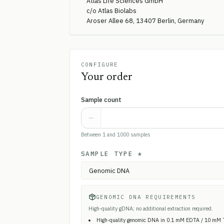
Atlas Life Sciences GmbH
c/o Atlas Biolabs
Aroser Allee 68, 13407 Berlin, Germany
CONFIGURE
Your order
Sample count
Between 1 and 1000 samples
SAMPLE TYPE
*
GENOMIC DNA REQUIREMENTS
High-quality gDNA; no additional extraction required.
High-quality genomic DNA in 0.1 mM EDTA / 10 mM 