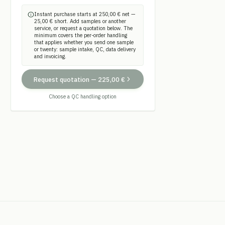
Instant purchase starts at 250,00 € net —
25,00 € short. Add samples or another
service, or request a quotation below. The
minimum covers the per-order handling
that applies whether you send one sample
or twenty: sample intake, QC, data delivery
and invoicing.
Request quotation
—
225,00 €
Choose a QC handling option