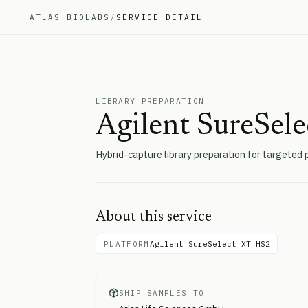
ATLAS BIOLABS
/
SERVICE DETAIL
LIBRARY PREPARATION
Agilent SureSel
Hybrid-capture library preparation for targeted 
About this service
PLATFORM
Agilent SureSelect XT HS2
SHIP SAMPLES TO