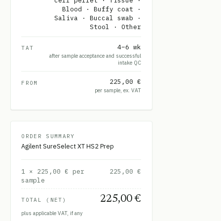
cell pellet · Tissue ·
Blood · Buffy coat ·
Saliva · Buccal swab ·
Stool · Other
4–6 wk
TAT
after sample acceptance and successful
intake QC
225,00 €
FROM
per sample, ex. VAT
ORDER SUMMARY
Agilent SureSelect XT HS2 Prep
1
×
225,00 €
per
225,00 €
sample
225,00 €
TOTAL (NET)
plus applicable VAT, if any