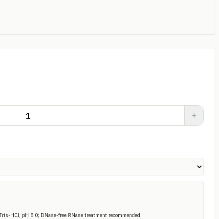
Tris-HCl, pH 8.0; DNase-free RNase treatment recommended