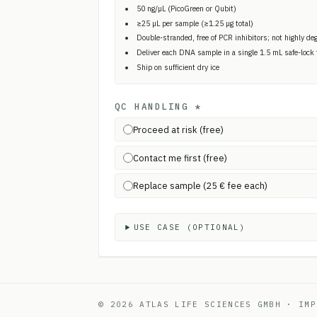
50 ng/µL (PicoGreen or Qubit)
≥25 µL per sample (≥1.25 µg total)
Double-stranded, free of PCR inhibitors; not highly de
Deliver each DNA sample in a single 1.5 mL safe-lock
Ship on sufficient dry ice
QC HANDLING
*
Proceed at risk (free)
Contact me first (free)
Replace sample (25 € fee each)
USE CASE (OPTIONAL)
© 2026 ATLAS LIFE SCIENCES GMBH
·
IMP