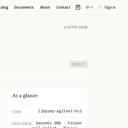
talog
Documents
About
Contact
Sign in
EN
Toggle theme
CATALOGUE
DIRECT
At a glance
libprep-agilent-hs2
CODE
Genomic DNA · Frozen
SPECIMEN