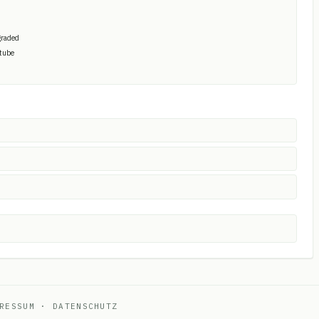
graded
 tube
RESSUM
·
DATENSCHUTZ