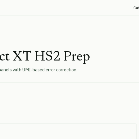
Ca
ect XT HS2 Prep
panels with UMI-based error correction.