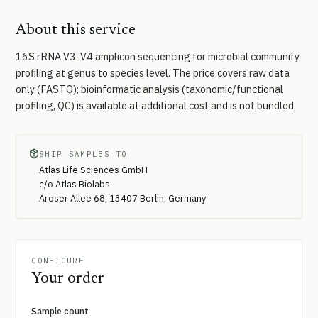
About this service
16S rRNA V3-V4 amplicon sequencing for microbial community
profiling at genus to species level. The price covers raw data
only (FASTQ); bioinformatic analysis (taxonomic/functional
profiling, QC) is available at additional cost and is not bundled.
SHIP SAMPLES TO
Atlas Life Sciences GmbH
c/o Atlas Biolabs
Aroser Allee 68, 13407 Berlin, Germany
CONFIGURE
Your order
Sample count