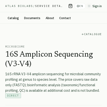
Sign in
ATLAS BIOLABS
/
SERVICE DETAIL
EN
Toggle them
Catalog
Documents
About
Contact
CATALOGUE
MICROBIOME
16S Amplicon Sequencing
(V3-V4)
16S rRNA V3-V4 amplicon sequencing for microbial community
profiling at genus to species level. The price covers raw data
only (FASTQ); bioinformatic analysis (taxonomic/functional
profiling, QC) is available at additional cost and is not bundled.
DIRECT