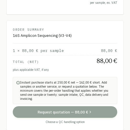
per sample, ex. VAT
ORDER SUMMARY
16S Amplicon Sequencing (V3-V4)
1
×
88,00 €
per sample
88,00 €
88,00 €
TOTAL (NET)
plus applicable VAT, if any
Instant purchase starts at 250,00 € net — 162,00 € short. Add
samples or another service, or request a quotation below. The
minimum covers the per-order handling that applies whether you
send one sample or twenty: sample intake, QC, data delivery and
invoicing.
Request quotation
—
88,00 €
Choose a QC handling option