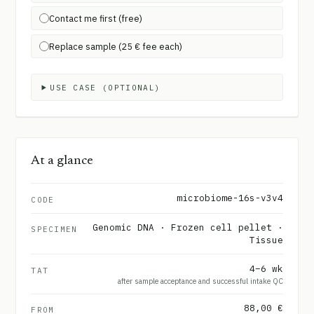
Contact me first (free)
Replace sample (25 € fee each)
USE CASE (OPTIONAL)
At a glance
microbiome-16s-v3v4
CODE
Genomic DNA · Frozen cell pellet ·
SPECIMEN
Tissue
4–6 wk
TAT
after sample acceptance and successful intake QC
88,00 €
FROM