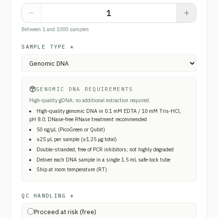
Between 1 and 1000 samples
SAMPLE TYPE
*
GENOMIC DNA REQUIREMENTS
High-quality gDNA; no additional extraction required.
High-quality genomic DNA in 0.1 mM EDTA / 10 mM Tris-HCl,
pH 8.0; DNase-free RNase treatment recommended
50 ng/µL (PicoGreen or Qubit)
≥25 µL per sample (≥1.25 µg total)
Double-stranded, free of PCR inhibitors; not highly degraded
Deliver each DNA sample in a single 1.5 mL safe-lock tube
Ship at room temperature (RT)
QC HANDLING
*
Proceed at risk (free)