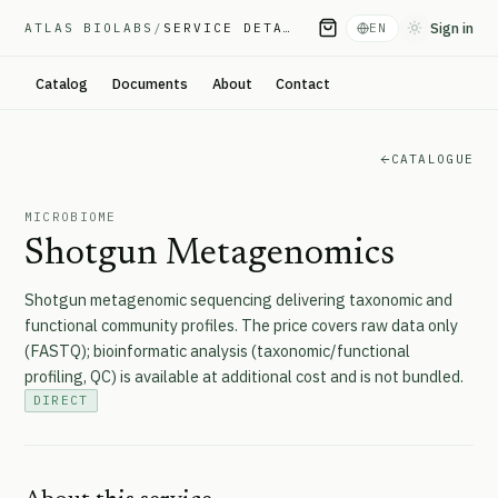
Sign in
ATLAS BIOLABS
/
SERVICE DETAIL
EN
Toggle them
Catalog
Documents
About
Contact
CATALOGUE
MICROBIOME
Shotgun Metagenomics
Shotgun metagenomic sequencing delivering taxonomic and
functional community profiles. The price covers raw data only
(FASTQ); bioinformatic analysis (taxonomic/functional
profiling, QC) is available at additional cost and is not bundled.
DIRECT