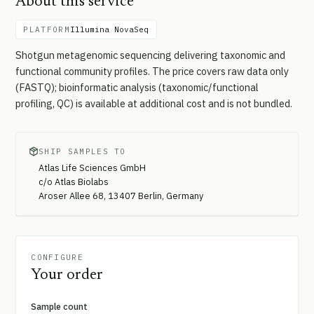
About this service
PLATFORM
Illumina NovaSeq
Shotgun metagenomic sequencing delivering taxonomic and
functional community profiles. The price covers raw data only
(FASTQ); bioinformatic analysis (taxonomic/functional
profiling, QC) is available at additional cost and is not bundled.
SHIP SAMPLES TO
Atlas Life Sciences GmbH
c/o Atlas Biolabs
Aroser Allee 68, 13407 Berlin, Germany
CONFIGURE
Your order
Sample count