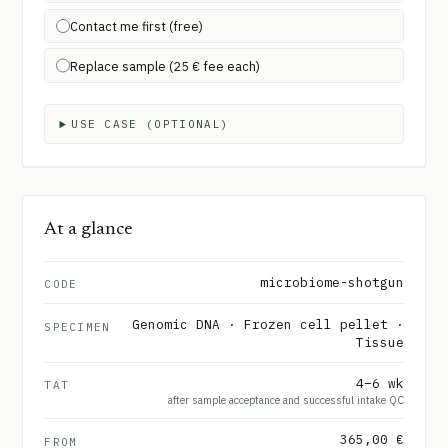
Contact me first (free)
Replace sample (25 € fee each)
USE CASE (OPTIONAL)
At a glance
microbiome-shotgun
CODE
Genomic DNA · Frozen cell pellet ·
SPECIMEN
Tissue
4–6 wk
TAT
after sample acceptance and successful intake QC
365,00 €
FROM