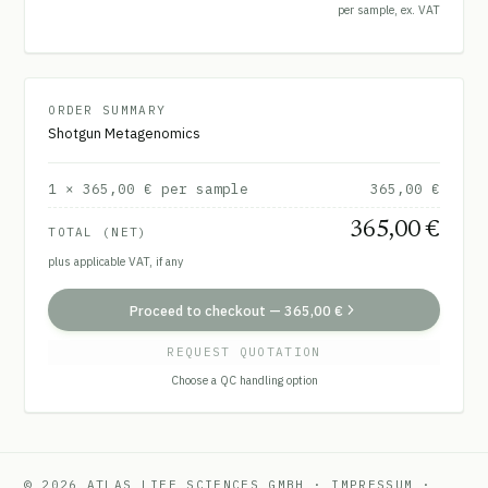
per sample, ex. VAT
ORDER SUMMARY
Shotgun Metagenomics
1
×
365,00 €
per sample
365,00 €
365,00 €
TOTAL (NET)
plus applicable VAT, if any
Proceed to checkout
—
365,00 €
REQUEST QUOTATION
Choose a QC handling option
© 2026 ATLAS LIFE SCIENCES GMBH
·
IMPRESSUM
·