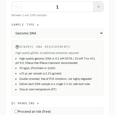
Between 1 and 1000 samples
SAMPLE TYPE
*
GENOMIC DNA REQUIREMENTS
High-quality gDNA; no additional extraction required.
High-quality genomic DNA in 0.1 mM EDTA / 10 mM Tris-HCl,
pH 8.0; DNase-free RNase treatment recommended
50 ng/µL (PicoGreen or Qubit)
≥25 µL per sample (≥1.25 µg total)
Double-stranded, free of PCR inhibitors; not highly degraded
Deliver each DNA sample in a single 1.5 mL safe-lock tube
Ship at room temperature (RT)
QC HANDLING
*
Proceed at risk (free)